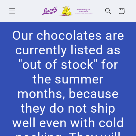
Skip to
content
Cart
Our chocolates are
currently listed as
"out of stock" for
the summer
months, because
they do not ship
well even with cold