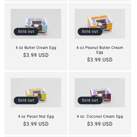
Sold out
Sold out
4 oz Butter Cream Egg
4 oz Peanut Butter Cream
Egg
Regular
$3.99 USD
Regular
$3.99 USD
price
price
Sold out
Sold out
4 oz. Coconut Cream Egg
4 oz Pecan Nut Egg
Regular
$3.99 USD
Regular
$3.99 USD
price
price