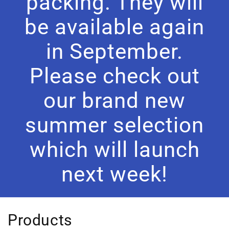
packing. They will
be available again
in September.
Please check out
our brand new
summer selection
which will launch
next week!
C
Products