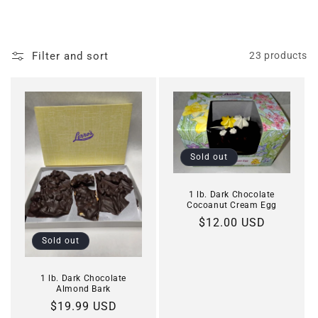
o
l
Filter and sort
23 products
l
e
c
t
Sold out
i
1 lb. Dark Chocolate
o
Cocoanut Cream Egg
Regular
$12.00 USD
n
price
Sold out
:
1 lb. Dark Chocolate
Almond Bark
Regular
$19.99 USD