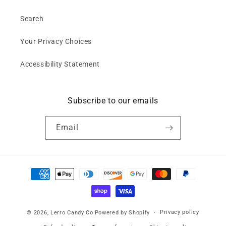
Search
Your Privacy Choices
Accessibility Statement
Subscribe to our emails
Email
Payment
methods
Privacy policy
© 2026,
Lerro Candy Co
Powered by Shopify