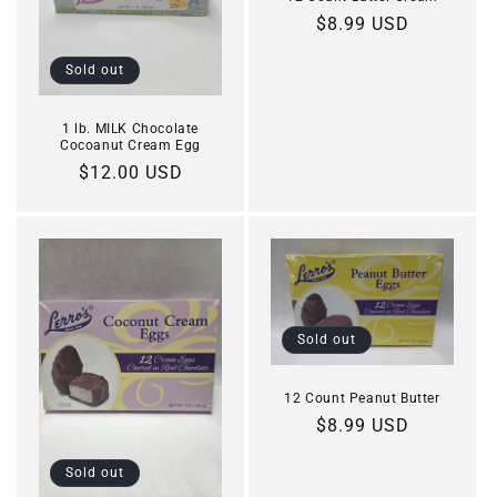
Regular
$8.99 USD
price
Sold out
1 lb. MILK Chocolate
Cocoanut Cream Egg
Regular
$12.00 USD
price
Sold out
12 Count Peanut Butter
Regular
$8.99 USD
price
Sold out