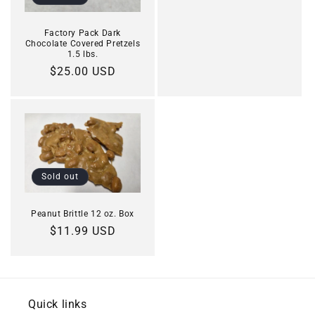
Factory Pack Dark
Chocolate Covered Pretzels
1.5 lbs.
Regular
$25.00 USD
price
Sold out
Peanut Brittle 12 oz. Box
Regular
$11.99 USD
price
Quick links