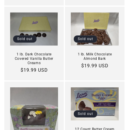
price
Sold out
Sold out
1 lb. Dark Chocolate
1 lb. Milk Chocolate
Covered Vanilla Butter
Almond Bark
Creams
Regular
$19.99 USD
Regular
$19.99 USD
price
price
Sold out
12 Count Butter Cream