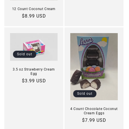
12 Count Coconut Cream
Regular
$8.99 USD
price
Sold out
3.5 oz Strawberry Cream
Egg
Regular
$3.99 USD
price
Sold out
4 Count Chocolate Coconut
Cream Eggs
Regular
$7.99 USD
price