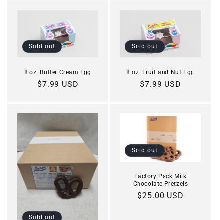
Sold out
Sold out
8 oz. Butter Cream Egg
8 oz. Fruit and Nut Egg
Regular
$7.99 USD
Regular
$7.99 USD
price
price
Sold out
Factory Pack Milk
Chocolate Pretzels
Regular
$25.00 USD
price
Sold out