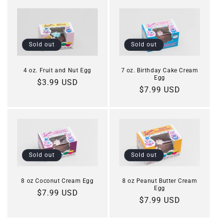
Sold out
Sold out
4 oz. Fruit and Nut Egg
7 oz. Birthday Cake Cream
Egg
Regular
$3.99 USD
Regular
$7.99 USD
price
price
Sold out
Sold out
8 oz Coconut Cream Egg
8 oz Peanut Butter Cream
Egg
Regular
$7.99 USD
Regular
$7.99 USD
price
price